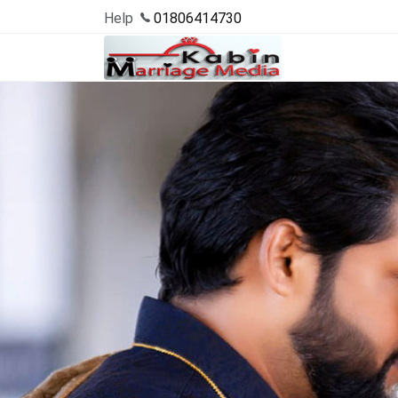
Help
01806414730