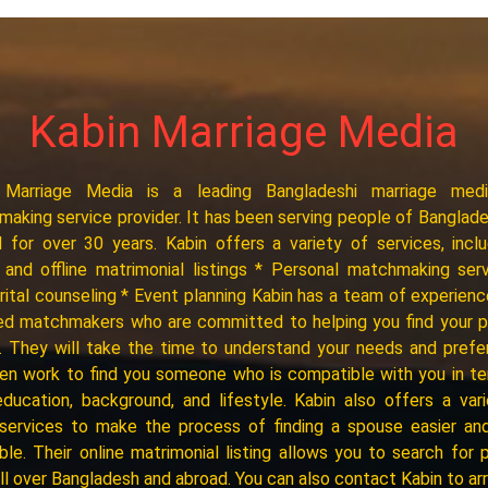
Kabin Marriage Media
 Marriage Media is a leading Bangladeshi marriage med
aking service provider. It has been serving people of Banglad
 for over 30 years. Kabin offers a variety of services, inclu
 and offline matrimonial listings * Personal matchmaking ser
ital counseling * Event planning Kabin has a team of experien
ied matchmakers who are committed to helping you find your 
 They will take the time to understand your needs and pref
en work to find you someone who is compatible with you in t
education, background, and lifestyle. Kabin also offers a var
 services to make the process of finding a spouse easier an
ble. Their online matrimonial listing allows you to search for p
ll over Bangladesh and abroad. You can also contact Kabin to ar