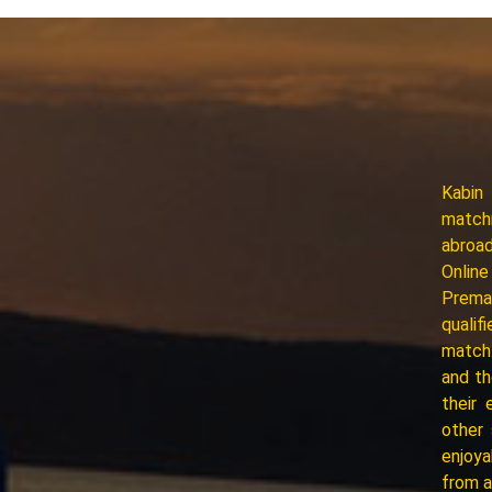
Kabin
matchm
abroad
Online
Premar
qualif
match.
and th
their 
other
enjoya
from a