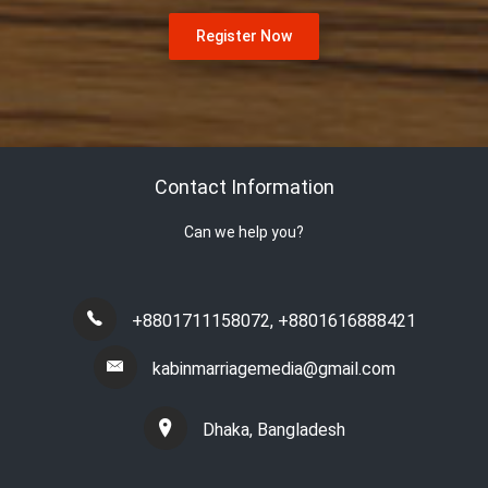
Register Now
Contact Information
Can we help you?
+8801711158072
,
+8801616888421
kabinmarriagemedia@gmail.com
Dhaka, Bangladesh