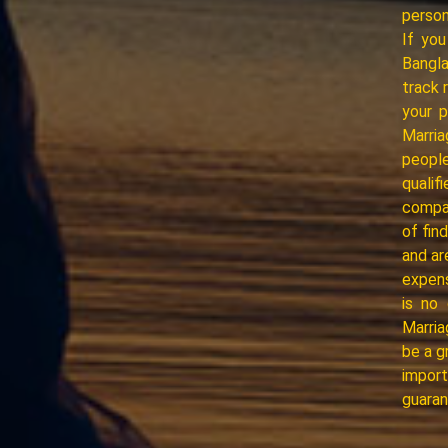
person
If you
Bangl
track 
your 
Marria
people
quali
compat
of fin
and ar
expens
is no 
Marria
be a g
import
guaran