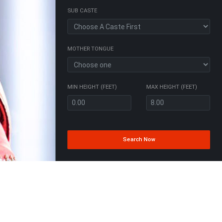
SUB CASTE
MOTHER TONGUE
MIN HEIGHT (FEET)
MAX HEIGHT (FEET)
Search Now