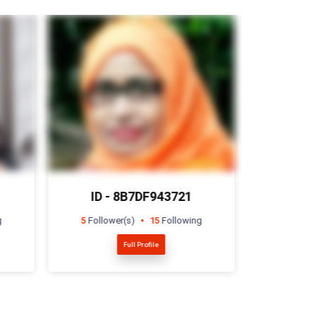
ID - 467E708569
ID -
g
17
Follower(s)
0
Following
2
Follow
Full Profile