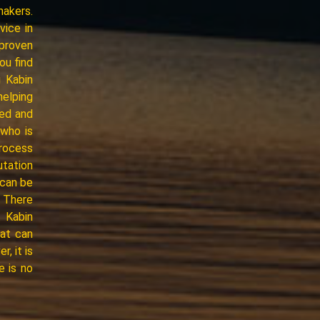
makers.
vice in
proven
ou find
 Kabin
helping
ced and
who is
process
utation
 can be
* There
, Kabin
hat can
, it is
e is no