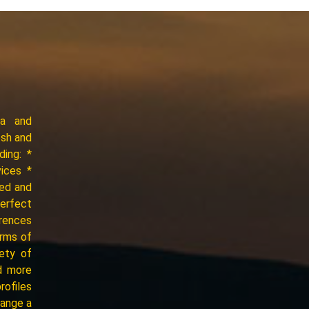
ia and
esh and
ding: *
vices *
ced and
perfect
erences
erms of
iety of
d more
rofiles
range a