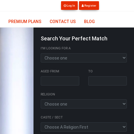
Log In
Register
PREMIUM PLANS
CONTACT US
BLOG
Search Your Perfect Match
I'M LOOKING FOR A
AGED FROM
TO
RELIGION
CASTE / SECT