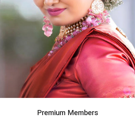
Premium Members