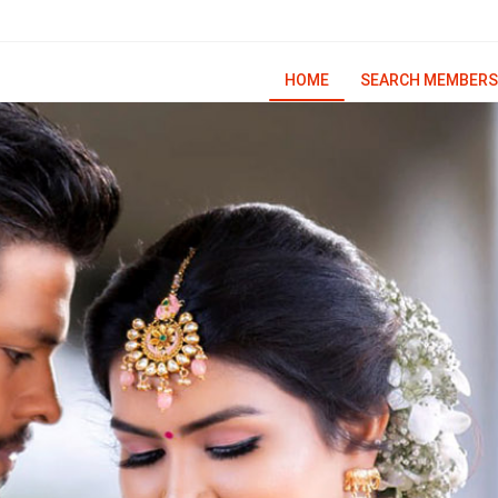
HOME
SEARCH MEMBERS