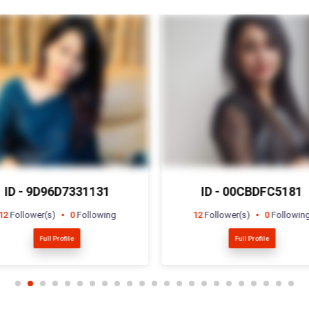
ID - 00CBDFC5181
ID - 8B7DF943721
12
Follower(s)
0
Following
5
Follower(s)
15
Followin
Full Profile
Full Profile