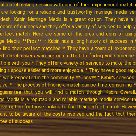
al matchmaking session with one of their experienced match
 are looking for a reliable and trustworthy marriage media ser
adesh, Kabin Marriage Media is a great option. They have a 
record of success and they offer a variety of services to help y
perfect match. Here are some of the pros and cons of using
ge Media: **Pros:** * Kabin has a long history of success in 
 find their perfect matches. * They have a team of experien
fied matchmakers who are committed to finding you someone 
ible with you. * They offer a variety of services to make the 
ding a spouse easier and more enjoyable. * They have a good rep
e well-respected in the community. **Cons:** * Kabin's services
ive. * The process of finding a match can be time-consuming. 
guarantee that you will find a match through Kabin. Overall
ge Media is a reputable and reliable marriage media service t
reat option for those looking to find their perfect match. However
ant to be aware of the costs involved and the fact that ther
tee of success.