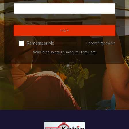
Log In
Remember Me
Recover Password
New Here?
Create An Account From Here!