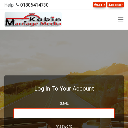
Help
01806414730
Log In
Register
Log In To Your Account
EMAIL
PASSWORD