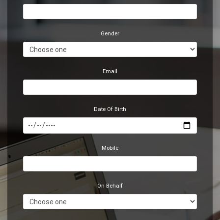
Gender
Email
Date Of Birth
Mobile
On Behalf