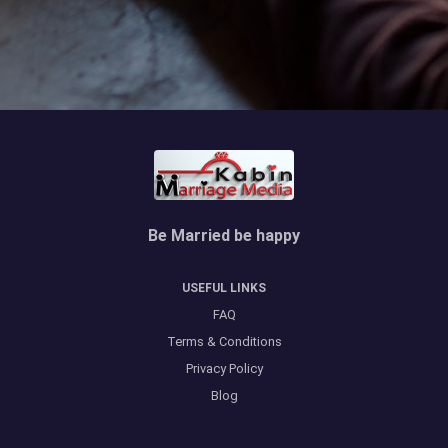
Be Married be happy
USEFUL LINKS
FAQ
Terms & Conditions
Privacy Policy
Blog