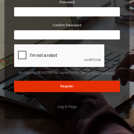
Password
Confirm Password
By Clicking REGISTER You Agree To Our
Terms And Conditions
Register
Log In Page