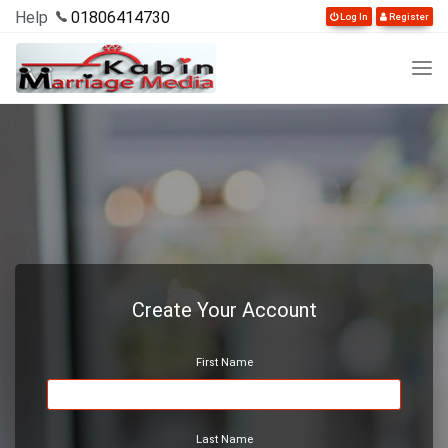
Help
01806414730
Log In
Register
Create Your Account
First Name
Last Name