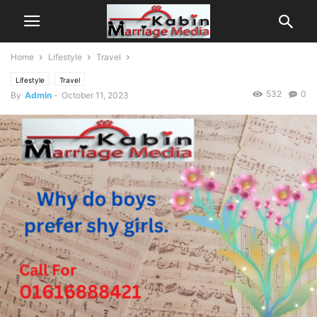
Home
Lifestyle
Travel
Lifestyle
Travel
532
0
By
Admin
-
October 11, 2023