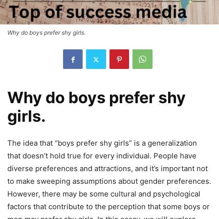
Why do boys prefer shy girls.
Why do boys prefer shy
girls.
The idea that “boys prefer shy girls” is a generalization
that doesn’t hold true for every individual. People have
diverse preferences and attractions, and it’s important not
to make sweeping assumptions about gender preferences.
However, there may be some cultural and psychological
factors that contribute to the perception that some boys or