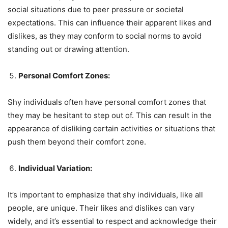
social situations due to peer pressure or societal
expectations. This can influence their apparent likes and
dislikes, as they may conform to social norms to avoid
standing out or drawing attention.
Personal Comfort Zones:
Shy individuals often have personal comfort zones that
they may be hesitant to step out of. This can result in the
appearance of disliking certain activities or situations that
push them beyond their comfort zone.
Individual Variation:
It’s important to emphasize that shy individuals, like all
people, are unique. Their likes and dislikes can vary
widely, and it’s essential to respect and acknowledge their