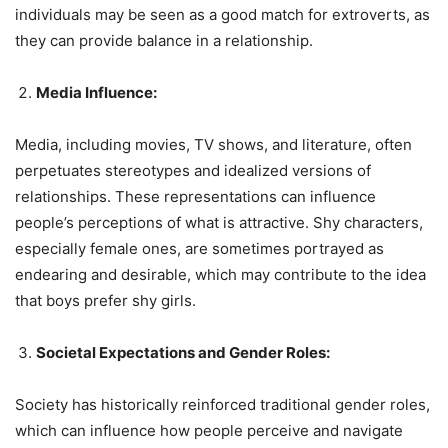
individuals may be seen as a good match for extroverts, as
they can provide balance in a relationship.
Media Influence:
Media, including movies, TV shows, and literature, often
perpetuates stereotypes and idealized versions of
relationships. These representations can influence
people’s perceptions of what is attractive. Shy characters,
especially female ones, are sometimes portrayed as
endearing and desirable, which may contribute to the idea
that boys prefer shy girls.
Societal Expectations and Gender Roles:
Society has historically reinforced traditional gender roles,
which can influence how people perceive and navigate