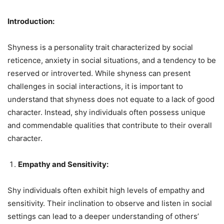
Introduction:
Shyness is a personality trait characterized by social
reticence, anxiety in social situations, and a tendency to be
reserved or introverted. While shyness can present
challenges in social interactions, it is important to
understand that shyness does not equate to a lack of good
character. Instead, shy individuals often possess unique
and commendable qualities that contribute to their overall
character.
Empathy and Sensitivity:
Shy individuals often exhibit high levels of empathy and
sensitivity. Their inclination to observe and listen in social
settings can lead to a deeper understanding of others’