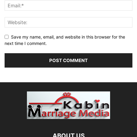
Save my name, email, and website in this browser for the
next time I comment.
ABOUT US