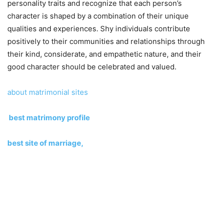
personality traits and recognize that each person’s
character is shaped by a combination of their unique
qualities and experiences. Shy individuals contribute
positively to their communities and relationships through
their kind, considerate, and empathetic nature, and their
good character should be celebrated and valued.
about matrimonial sites
best matrimony profile
best site of marriage,