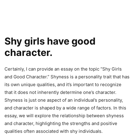
Shy girls have good
character.
Certainly, I can provide an essay on the topic “Shy Girls
and Good Character.” Shyness is a personality trait that has
its own unique qualities, and it’s important to recognize
that it does not inherently determine one’s character.
Shyness is just one aspect of an individual’s personality,
and character is shaped by a wide range of factors. In this
essay, we will explore the relationship between shyness
and character, highlighting the strengths and positive
qualities often associated with shy individuals.