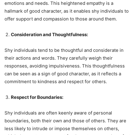
emotions and needs. This heightened empathy is a
hallmark of good character, as it enables shy individuals to
offer support and compassion to those around them.
Consideration and Thoughtfulness:
Shy individuals tend to be thoughtful and considerate in
their actions and words. They carefully weigh their
responses, avoiding impulsiveness. This thoughtfulness
can be seen as a sign of good character, as it reflects a
commitment to kindness and respect for others.
Respect for Boundaries:
Shy individuals are often keenly aware of personal
boundaries, both their own and those of others. They are
less likely to intrude or impose themselves on others,