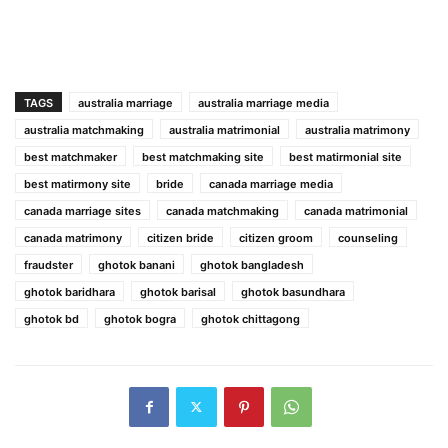
TAGS
australia marriage
australia marriage media
australia matchmaking
australia matrimonial
australia matrimony
best matchmaker
best matchmaking site
best matirmonial site
best matirmony site
bride
canada marriage media
canada marriage sites
canada matchmaking
canada matrimonial
canada matrimony
citizen bride
citizen groom
counseling
fraudster
ghotok banani
ghotok bangladesh
ghotok baridhara
ghotok barisal
ghotok basundhara
ghotok bd
ghotok bogra
ghotok chittagong