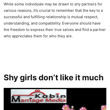
While some individuals may be drawn to shy partners for
various reasons, it’s crucial to remember that the key to a
successful and fulfilling relationship is mutual respect,
understanding, and compatibility. Everyone should have
the freedom to express their true selves and find a partner
who appreciates them for who they are.
Shy girls don’t like it much