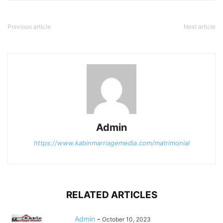
Previous article
Next article
Admin
https://www.kabinmarriagemedia.com/matrimonial
RELATED ARTICLES
Admin
-
October 10, 2023