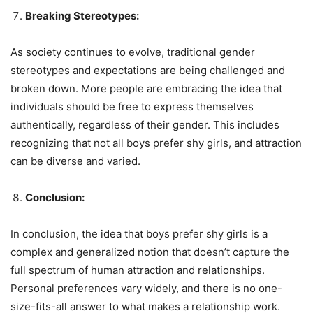
Breaking Stereotypes:
As society continues to evolve, traditional gender
stereotypes and expectations are being challenged and
broken down. More people are embracing the idea that
individuals should be free to express themselves
authentically, regardless of their gender. This includes
recognizing that not all boys prefer shy girls, and attraction
can be diverse and varied.
Conclusion:
In conclusion, the idea that boys prefer shy girls is a
complex and generalized notion that doesn’t capture the
full spectrum of human attraction and relationships.
Personal preferences vary widely, and there is no one-
size-fits-all answer to what makes a relationship work.