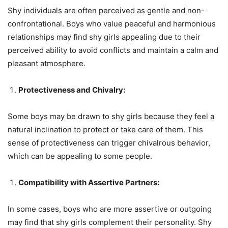
Shy individuals are often perceived as gentle and non-
confrontational. Boys who value peaceful and harmonious
relationships may find shy girls appealing due to their
perceived ability to avoid conflicts and maintain a calm and
pleasant atmosphere.
Protectiveness and Chivalry:
Some boys may be drawn to shy girls because they feel a
natural inclination to protect or take care of them. This
sense of protectiveness can trigger chivalrous behavior,
which can be appealing to some people.
Compatibility with Assertive Partners:
In some cases, boys who are more assertive or outgoing
may find that shy girls complement their personality. Shy