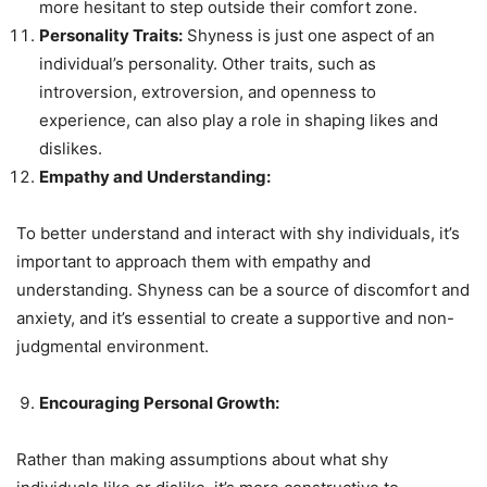
more hesitant to step outside their comfort zone.
Personality Traits:
Shyness is just one aspect of an
individual’s personality. Other traits, such as
introversion, extroversion, and openness to
experience, can also play a role in shaping likes and
dislikes.
Empathy and Understanding:
To better understand and interact with shy individuals, it’s
important to approach them with empathy and
understanding. Shyness can be a source of discomfort and
anxiety, and it’s essential to create a supportive and non-
judgmental environment.
Encouraging Personal Growth:
Rather than making assumptions about what shy