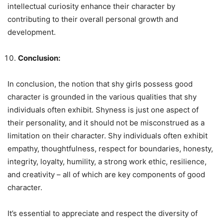
intellectual curiosity enhance their character by
contributing to their overall personal growth and
development.
Conclusion:
In conclusion, the notion that shy girls possess good
character is grounded in the various qualities that shy
individuals often exhibit. Shyness is just one aspect of
their personality, and it should not be misconstrued as a
limitation on their character. Shy individuals often exhibit
empathy, thoughtfulness, respect for boundaries, honesty,
integrity, loyalty, humility, a strong work ethic, resilience,
and creativity – all of which are key components of good
character.
It’s essential to appreciate and respect the diversity of