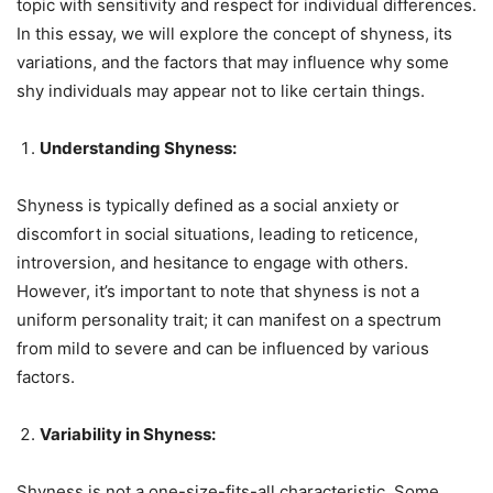
topic with sensitivity and respect for individual differences.
In this essay, we will explore the concept of shyness, its
variations, and the factors that may influence why some
shy individuals may appear not to like certain things.
Understanding Shyness:
Shyness is typically defined as a social anxiety or
discomfort in social situations, leading to reticence,
introversion, and hesitance to engage with others.
However, it’s important to note that shyness is not a
uniform personality trait; it can manifest on a spectrum
from mild to severe and can be influenced by various
factors.
Variability in Shyness:
Shyness is not a one-size-fits-all characteristic. Some