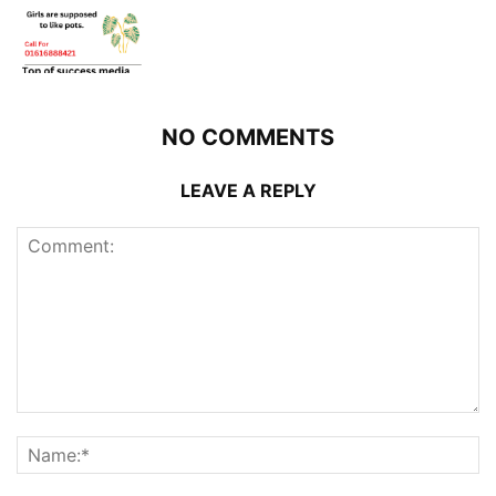
NO COMMENTS
LEAVE A REPLY