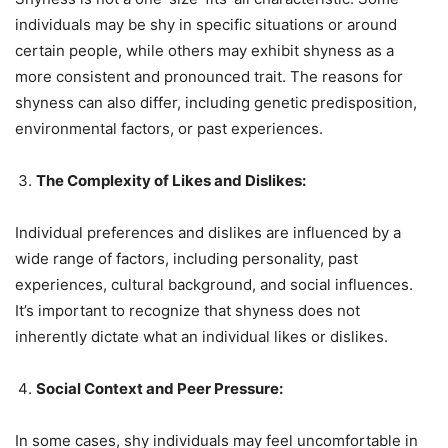
individuals may be shy in specific situations or around
certain people, while others may exhibit shyness as a
more consistent and pronounced trait. The reasons for
shyness can also differ, including genetic predisposition,
environmental factors, or past experiences.
The Complexity of Likes and Dislikes:
Individual preferences and dislikes are influenced by a
wide range of factors, including personality, past
experiences, cultural background, and social influences.
It’s important to recognize that shyness does not
inherently dictate what an individual likes or dislikes.
Social Context and Peer Pressure:
In some cases, shy individuals may feel uncomfortable in