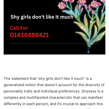
The statement that “shy girls don’t like it much” is a
generalized notion that doesn’t account for the diversity of
personality traits and individual preferences. Shyness is a
complex and multifaceted characteristic that can manifest
differently in each person, and it’s crucial to approach this