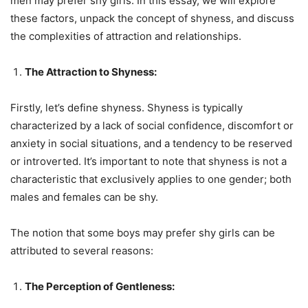
men may prefer shy girls. In this essay, we will explore
these factors, unpack the concept of shyness, and discuss
the complexities of attraction and relationships.
The Attraction to Shyness:
Firstly, let’s define shyness. Shyness is typically
characterized by a lack of social confidence, discomfort or
anxiety in social situations, and a tendency to be reserved
or introverted. It’s important to note that shyness is not a
characteristic that exclusively applies to one gender; both
males and females can be shy.
The notion that some boys may prefer shy girls can be
attributed to several reasons:
The Perception of Gentleness: