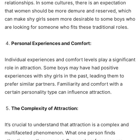
relationships. In some cultures, there is an expectation
that women should be more demure and reserved, which
can make shy girls seem more desirable to some boys who
are looking for someone who fits these traditional roles.
Personal Experiences and Comfort:
Individual experiences and comfort levels play a significant
role in attraction. Some boys may have had positive
experiences with shy girls in the past, leading them to
prefer similar partners. Familiarity and comfort with a
certain personality type can influence attraction.
The Complexity of Attraction:
It’s crucial to understand that attraction is a complex and
multifaceted phenomenon. What one person finds