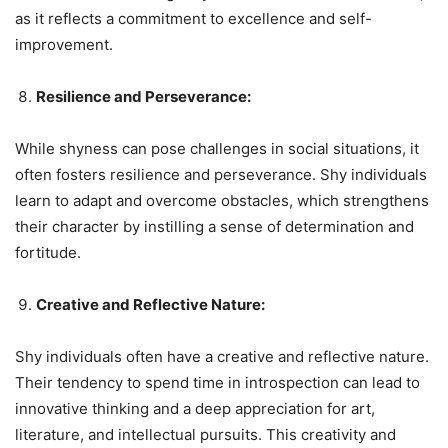
as it reflects a commitment to excellence and self-
improvement.
Resilience and Perseverance:
While shyness can pose challenges in social situations, it
often fosters resilience and perseverance. Shy individuals
learn to adapt and overcome obstacles, which strengthens
their character by instilling a sense of determination and
fortitude.
Creative and Reflective Nature:
Shy individuals often have a creative and reflective nature.
Their tendency to spend time in introspection can lead to
innovative thinking and a deep appreciation for art,
literature, and intellectual pursuits. This creativity and