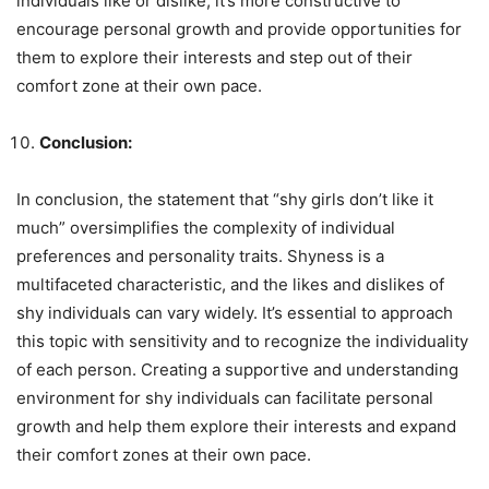
individuals like or dislike, it’s more constructive to
encourage personal growth and provide opportunities for
them to explore their interests and step out of their
comfort zone at their own pace.
Conclusion:
In conclusion, the statement that “shy girls don’t like it
much” oversimplifies the complexity of individual
preferences and personality traits. Shyness is a
multifaceted characteristic, and the likes and dislikes of
shy individuals can vary widely. It’s essential to approach
this topic with sensitivity and to recognize the individuality
of each person. Creating a supportive and understanding
environment for shy individuals can facilitate personal
growth and help them explore their interests and expand
their comfort zones at their own pace.