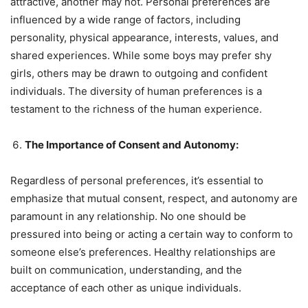
attractive, another may not. Personal preferences are
influenced by a wide range of factors, including
personality, physical appearance, interests, values, and
shared experiences. While some boys may prefer shy
girls, others may be drawn to outgoing and confident
individuals. The diversity of human preferences is a
testament to the richness of the human experience.
The Importance of Consent and Autonomy:
Regardless of personal preferences, it’s essential to
emphasize that mutual consent, respect, and autonomy are
paramount in any relationship. No one should be
pressured into being or acting a certain way to conform to
someone else’s preferences. Healthy relationships are
built on communication, understanding, and the
acceptance of each other as unique individuals.