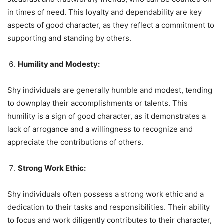
in times of need. This loyalty and dependability are key
aspects of good character, as they reflect a commitment to
supporting and standing by others.
Humility and Modesty:
Shy individuals are generally humble and modest, tending
to downplay their accomplishments or talents. This
humility is a sign of good character, as it demonstrates a
lack of arrogance and a willingness to recognize and
appreciate the contributions of others.
Strong Work Ethic:
Shy individuals often possess a strong work ethic and a
dedication to their tasks and responsibilities. Their ability
to focus and work diligently contributes to their character,