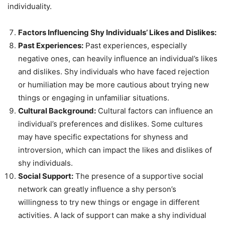
individuality.
Factors Influencing Shy Individuals’ Likes and Dislikes:
Past Experiences:
Past experiences, especially
negative ones, can heavily influence an individual’s likes
and dislikes. Shy individuals who have faced rejection
or humiliation may be more cautious about trying new
things or engaging in unfamiliar situations.
Cultural Background:
Cultural factors can influence an
individual’s preferences and dislikes. Some cultures
may have specific expectations for shyness and
introversion, which can impact the likes and dislikes of
shy individuals.
Social Support:
The presence of a supportive social
network can greatly influence a shy person’s
willingness to try new things or engage in different
activities. A lack of support can make a shy individual