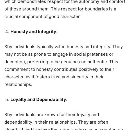
which demonstrates respect for the autonomy and comfort
of those around them. This respect for boundaries is a
crucial component of good character.
Honesty and Integrity:
Shy individuals typically value honesty and integrity. They
may not be as prone to engage in social pretenses or
deception, preferring to be genuine and authentic. This
commitment to honesty contributes positively to their
character, as it fosters trust and sincerity in their
relationships.
Loyalty and Dependability:
Shy individuals are known for their loyalty and
dependability in their relationships. They are often
steadfast and trustworthy friends, who can be counted on