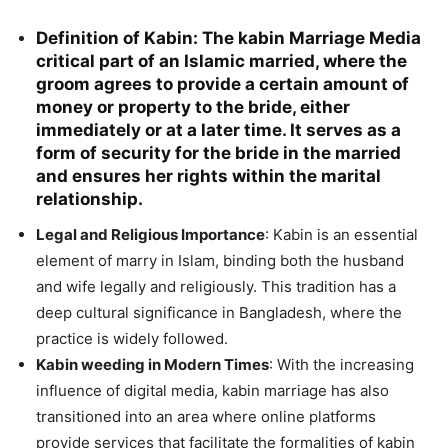
Definition of Kabin
: The kabin Marriage Media
critical part of an Islamic married, where the
groom agrees to provide a certain amount of
money or property to the bride, either
immediately or at a later time. It serves as a
form of security for the bride in the married
and ensures her rights within the marital
relationship.
Legal and Religious Importance
: Kabin is an essential
element of marry in Islam, binding both the husband
and wife legally and religiously. This tradition has a
deep cultural significance in Bangladesh, where the
practice is widely followed.
Kabin weeding in Modern Times
: With the increasing
influence of digital media, kabin marriage has also
transitioned into an area where online platforms
provide services that facilitate the formalities of kabin