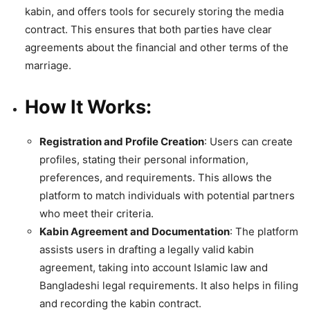
kabin, and offers tools for securely storing the media
contract. This ensures that both parties have clear
agreements about the financial and other terms of the
marriage.
How It Works
:
Registration and Profile Creation
: Users can create
profiles, stating their personal information,
preferences, and requirements. This allows the
platform to match individuals with potential partners
who meet their criteria.
Kabin Agreement and Documentation
: The platform
assists users in drafting a legally valid kabin
agreement, taking into account Islamic law and
Bangladeshi legal requirements. It also helps in filing
and recording the kabin contract.