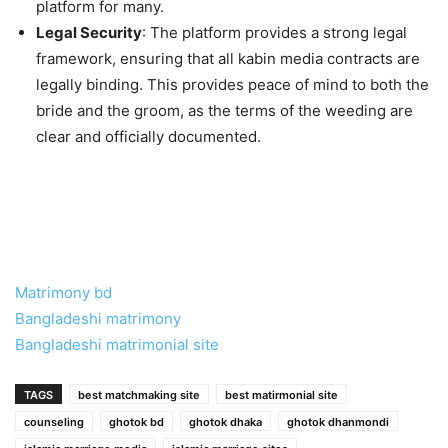
platform for many.
Legal Security
: The platform provides a strong legal
framework, ensuring that all kabin media contracts are
legally binding. This provides peace of mind to both the
bride and the groom, as the terms of the weeding are
clear and officially documented.
Matrimony bd
Bangladeshi matrimony
Bangladeshi matrimonial site
TAGS
best matchmaking site
best matirmonial site
counseling
ghotok bd
ghotok dhaka
ghotok dhanmondi