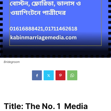
Bridegroom
Title: The No. 1 Media