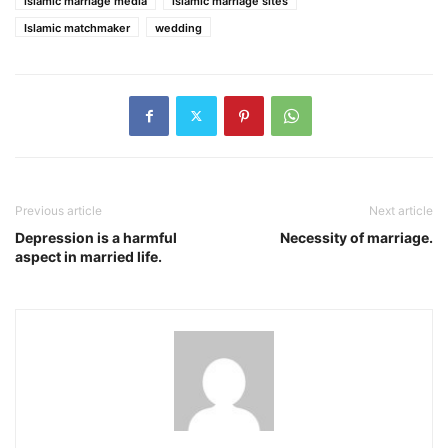
islamic marriage media
islamic marriage sites
Islamic matchmaker
wedding
Previous article
Next article
Depression is a harmful
Necessity of marriage.
aspect in married life.