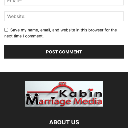
Save my name, email, and website in this browser for the
next time I comment.
ABOUT US