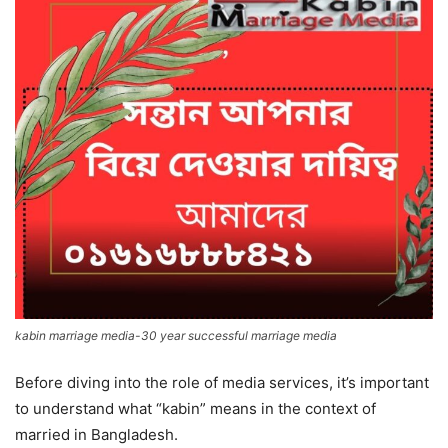
kabin marriage media-30 year successful marriage media
Before diving into the role of media services, it’s important
to understand what “kabin” means in the context of
married in Bangladesh.