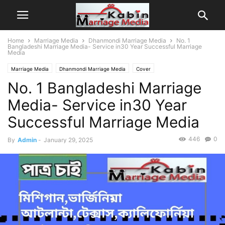
Home
Marriage Media
Dhanmondi Marriage Media
No. 1
Bangladeshi Marriage Media- Service in30 Year Successful Marriage
Media
Marriage Media
Dhanmondi Marriage Media
Cover
No. 1 Bangladeshi Marriage
Bangladeshi Matrimony
Ghotok
Islamic Matrimony
Matchmaker
Matrimony
Advertisement
Patri Chai
Patro Chai
Media- Service in30 Year
Successful Marriage Media
446
0
By
Admin
-
January 29, 2025