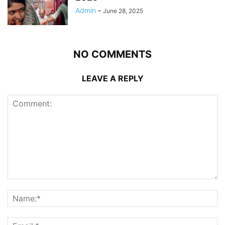
Admin
-
June 28, 2025
NO COMMENTS
LEAVE A REPLY