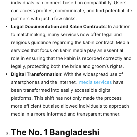
individuals can connect based on compatibility. Users
can access profiles, communicate, and find potential life
partners with just a few clicks.
Legal Documentation and Kabin Contracts
: In addition
to matchmaking, many services now offer legal and
religious guidance regarding the kabin contract. Media
services that focus on kabin media play an essential
role in ensuring that the kabin is recorded correctly and
legally, protecting both the bride and groom’s rights.
Digital Transformation
: With the widespread use of
smartphones and the internet,
media services
have
been transformed into easily accessible digital
platforms. This shift has not only made the process
more efficient but also allowed individuals to approach
media in a more informed and transparent manner.
The No. 1 Bangladeshi