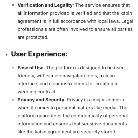
Verification and Legality
: The service ensures that
all information provided is verified and that the kabin
agreement is in full accordance with local laws. Legal
professionals are often involved to ensure all parties
are protected.
User Experience
:
Ease of Use
: The platform is designed to be user-
friendly, with simple navigation tools, a clean
interface, and clear instructions for creating a
weeding contract.
Privacy and Security
: Privacy is a major concern
when it comes to personal matters like media. The
platform guarantees the confidentiality of personal
information and ensures that sensitive documents
like the kabin agreement are securely stored.