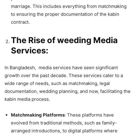
marriage. This includes everything from matchmaking
to ensuring the proper documentation of the kabin
contract.
The Rise of weeding Media
Services:
In Bangladesh, media services have seen significant
growth over the past decade. These services cater to a
wide range of needs, such as matchmaking, legal
documentation, wedding planning, and now, facilitating the
kabin media process.
Matchmaking Platforms
: These platforms have
evolved from traditional methods, such as family-
arranged introductions, to digital platforms where