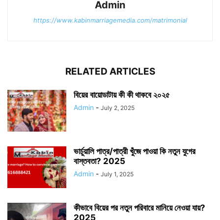
Admin
https://www.kabinmarriagemedia.com/matrimonial
RELATED ARTICLES
বিয়ের বায়োডাটায় কী কী থাকবে ২০২৫
Admin
-
July 2, 2025
ভার্চুয়ালি পাত্র/পাত্রী খুঁজে পাওয়া কি নতুন যুগের
বাস্তবতা? 2025
Admin
-
July 1, 2025
কীভাবে বিয়ের পর নতুন পরিবারে মানিয়ে নেওয়া যায়?
2025