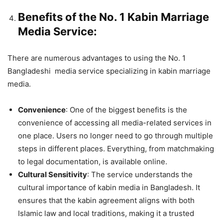
Benefits of the No. 1 Kabin Marriage
Media Service:
There are numerous advantages to using the No. 1
Bangladeshi media service specializing in kabin marriage
media.
Convenience
: One of the biggest benefits is the
convenience of accessing all media-related services in
one place. Users no longer need to go through multiple
steps in different places. Everything, from matchmaking
to legal documentation, is available online.
Cultural Sensitivity
: The service understands the
cultural importance of kabin media in Bangladesh. It
ensures that the kabin agreement aligns with both
Islamic law and local traditions, making it a trusted