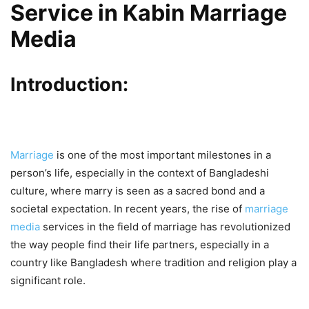
Service in Kabin Marriage
Media
Introduction:
Marriage
is one of the most important milestones in a
person’s life, especially in the context of Bangladeshi
culture, where marry is seen as a sacred bond and a
societal expectation. In recent years, the rise of
marriage
media
services in the field of marriage has revolutionized
the way people find their life partners, especially in a
country like Bangladesh where tradition and religion play a
significant role.