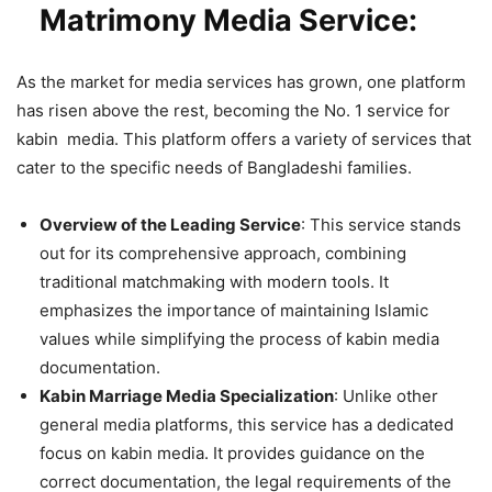
Matrimony Media Service:
As the market for media services has grown, one platform
has risen above the rest, becoming the No. 1 service for
kabin media. This platform offers a variety of services that
cater to the specific needs of Bangladeshi families.
Overview of the Leading Service
: This service stands
out for its comprehensive approach, combining
traditional matchmaking with modern tools. It
emphasizes the importance of maintaining Islamic
values while simplifying the process of kabin media
documentation.
Kabin Marriage Media Specialization
: Unlike other
general media platforms, this service has a dedicated
focus on kabin media. It provides guidance on the
correct documentation, the legal requirements of the