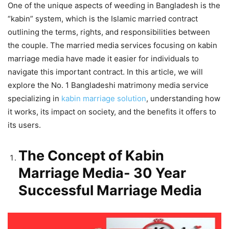
One of the unique aspects of weeding in Bangladesh is the
“kabin” system, which is the Islamic married contract
outlining the terms, rights, and responsibilities between
the couple. The married media services focusing on kabin
marriage media have made it easier for individuals to
navigate this important contract. In this article, we will
explore the No. 1 Bangladeshi matrimony media service
specializing in
kabin marriage solution
, understanding how
it works, its impact on society, and the benefits it offers to
its users.
The Concept of Kabin
Marriage Media- 30 Year
Successful Marriage Media