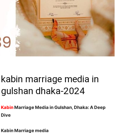
kabin marriage media in
gulshan dhaka-2024
Kabin
Marriage Media in Gulshan, Dhaka: A Deep
Dive
Kabin Marriage media