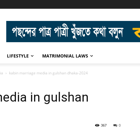
LIFESTYLE
MATRIMONIAL LAWS
ia
kabin marriage media in gulshan dhaka-2024
edia in gulshan
367
0