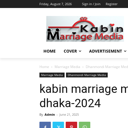
Friday, August 7, 2026
Sign in / Join
Register
HOME
COVER
ADVERTISEMENT
Home
Marriage Media
Dhanmondi Marriage Med
Marriage Media
Dhanmondi Marriage Media
kabin marriage m
dhaka-2024
By
Admin
-
June 21, 2025