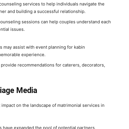
ounseling services to help individuals navigate the
tner and building a successful relationship.
counseling sessions can help couples understand each
ntial issues.
 may assist with event planning for kabin
memorable experience.
provide recommendations for caterers, decorators,
iage Media
 impact on the landscape of matrimonial services in
 have expanded the pool of potential partners,