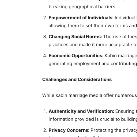
breaking geographical barriers.
Empowerment of Individuals:
Individual
allowing them to set their own terms an
Changing Social Norms:
The rise of the
practices and made it more acceptable to
Economic Opportunities:
Kabin marriage
generating employment and contributing 
Challenges and Considerations
While kabin marriage media offer numerous 
Authenticity and Verification:
Ensuring t
information provided is crucial to buildin
Privacy Concerns:
Protecting the privac