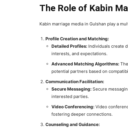
The Role of Kabin Ma
Kabin marriage media in Gulshan play a multif
Profile Creation and Matching:
Detailed Profiles:
Individuals create d
interests, and expectations.
Advanced Matching Algorithms:
Thes
potential partners based on compatibili
Communication Facilitation:
Secure Messaging:
Secure messaging
interested parties.
Video Conferencing:
Video conferenci
fostering deeper connections.
Counseling and Guidance: