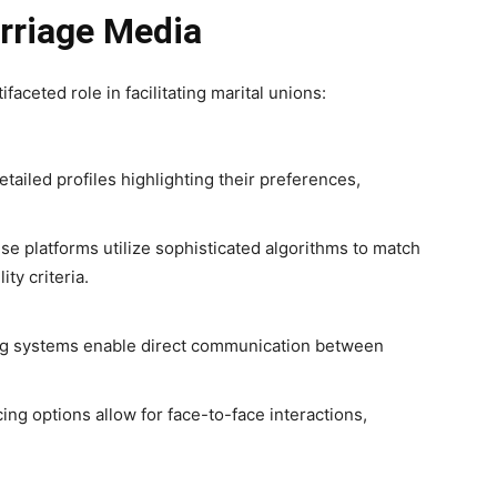
rriage Media
aceted role in facilitating marital unions:
etailed profiles highlighting their preferences,
e platforms utilize sophisticated algorithms to match
ty criteria.
 systems enable direct communication between
ng options allow for face-to-face interactions,