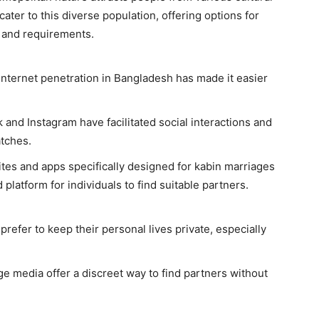
ter to this diverse population, offering options for
s and requirements.
nternet penetration in Bangladesh has made it easier
and Instagram have facilitated social interactions and
atches.
es and apps specifically designed for kabin marriages
platform for individuals to find suitable partners.
refer to keep their personal lives private, especially
e media offer a discreet way to find partners without