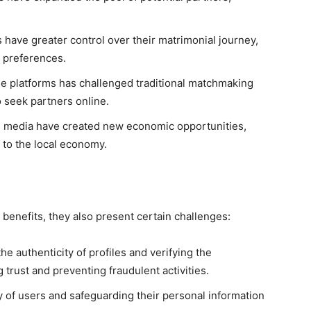
s have greater control over their matrimonial journey,
d preferences.
se platforms has challenged traditional matchmaking
 seek partners online.
 media have created new economic opportunities,
to the local economy.
benefits, they also present certain challenges:
he authenticity of profiles and verifying the
g trust and preventing fraudulent activities.
y of users and safeguarding their personal information