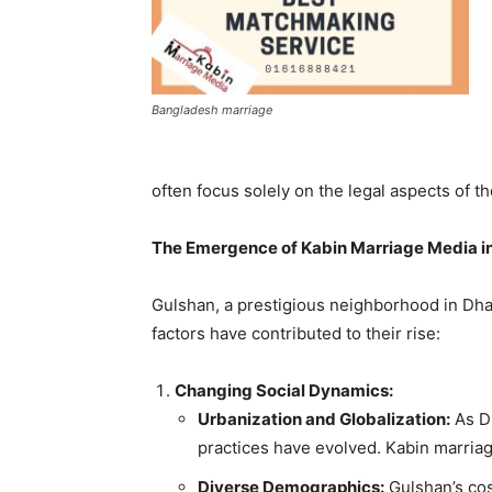
Bangladesh marriage
often focus solely on the legal aspects of th
The Emergence of Kabin Marriage Media i
Gulshan, a prestigious neighborhood in Dha
factors have contributed to their rise:
Changing Social Dynamics:
Urbanization and Globalization:
As D
practices have evolved. Kabin marriag
Diverse Demographics:
Gulshan’s cos