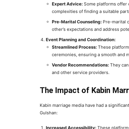
Expert Advice:
Some platforms offer c
complexities of finding a suitable par
Pre-Marital Counseling:
Pre-marital 
other’s expectations and address pote
Event Planning and Coordination:
Streamlined Process:
These platforms
ceremonies, ensuring a smooth and 
Vendor Recommendations:
They can 
and other service providers.
The Impact of Kabin Marr
Kabin marriage media have had a significant
Gulshan:
Increased Accessibility:
These platforms