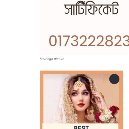
Marriage picture