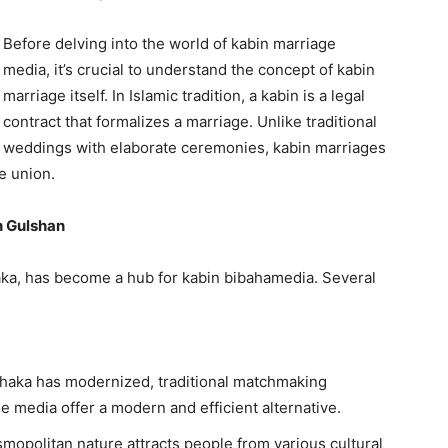
Before delving into the world of kabin marriage
media, it’s crucial to understand the concept of kabin
marriage itself. In Islamic tradition, a kabin is a legal
contract that formalizes a marriage. Unlike traditional
weddings with elaborate ceremonies, kabin marriages
e union.
n Gulshan
ka, has become a hub for kabin bibahamedia. Several
haka has modernized, traditional matchmaking
e media offer a modern and efficient alternative.
mopolitan nature attracts people from various cultural