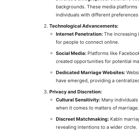
backgrounds. These media platforms ca
individuals with different preference
Technological Advancements:
Internet Penetration:
The increasing i
for people to connect online.
Social Media:
Platforms like Facebook 
created opportunities for potential m
Dedicated Marriage Websites:
Websit
have emerged, providing a centralized 
Privacy and Discretion:
Cultural Sensitivity:
Many individuals p
when it comes to matters of marriage.
Discreet Matchmaking:
Kabin marriag
revealing intentions to a wider circle.