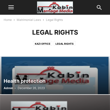
Home
Matrimonial Laws
Legal Rights
LEGAL RIGHTS
KAZI OFFICE
LEGAL RIGHTS
Health protection
Admin
-
December 26, 2023