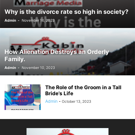
Why is the divorce rate so high in society?
Admin
-
November 16, 2023
How Alienation Destroys an Orderly
Family.
Admin
-
November 10, 2023
The Role of the Groom in a Tall
Bride’s Life
Admin
-
October 13, 2023